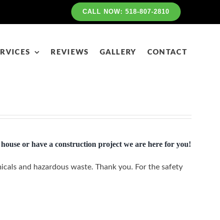
CALL NOW: 518-807-2810
RVICES
REVIEWS
GALLERY
CONTACT
house or have a construction project we are here for you!
icals and hazardous waste. Thank you. For the safety