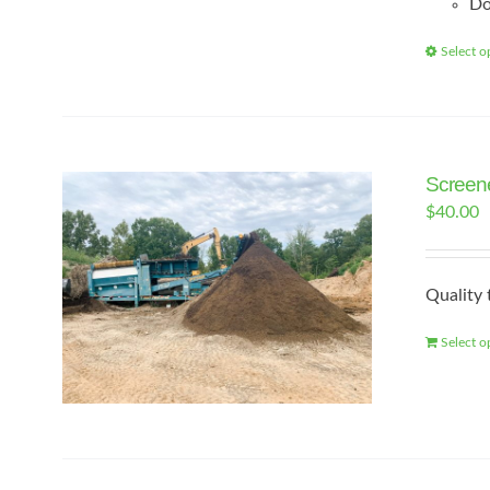
Do
Select o
Screene
$
40.00
Quality 
Select o