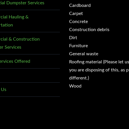
tial Dumpster Services
Cardboard
Carpet
ial Hauling &
Concrete
rtation
Construction debris
Dirt
ial & Construction
Furniture
r Services
General waste
ervices Offered
Roofing material (Please let u
you are disposing of this, as p
different.)
Wood
 Us