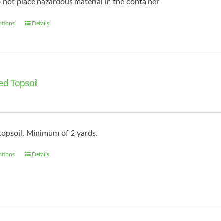
 not place hazardous material in the container
ptions
Details
This
product
has
multiple
variants.
d Topsoil
The
options
may
topsoil. Minimum of 2 yards.
be
chosen
ptions
Details
on
the
product
page