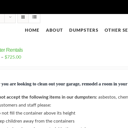
HOME
ABOUT
DUMPSTERS
OTHER SE
er Rentals
Price
–
$
725.00
range:
$425.00
through
you are looking to clean out your garage, remodel a room in your 
$725.00
ot accept the following items in our dumpsters:
asbestos, chem
ustomers and staff please:
 not fill the container above its height
ep children away from the containers