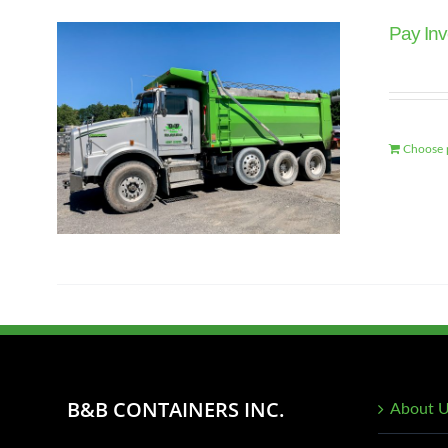
Pay Inv
Choose 
B&B CONTAINERS INC.
About 