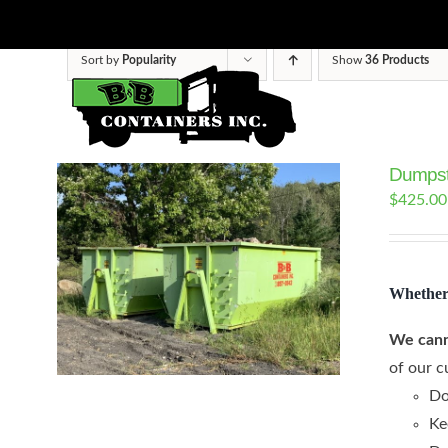
Skip
to
Sort by
Popularity
Show
36 Products
content
Dumpst
$
425.00
Whether 
We cann
of our c
Do
Ke