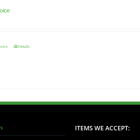
oice
price
Details
ITEMS WE ACCEPT:
Us