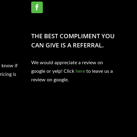
THE BEST COMPLIMENT YOU
CAN GIVE IS A REFERRAL.
We would appreciate a review on
s know if
google or yelp! Click
here
to leave us a
ricing is
review on google.