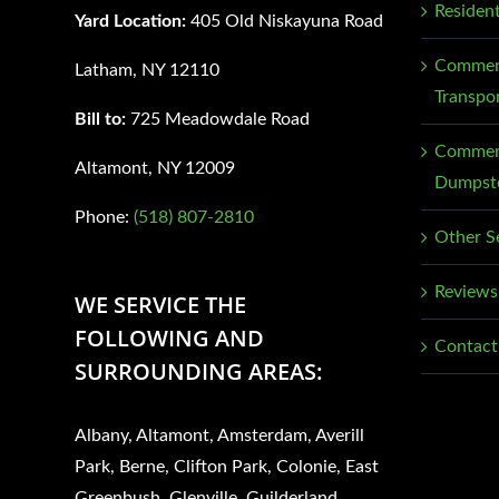
Residen
Yard Location:
405 Old Niskayuna Road
Commerc
Latham, NY 12110
Transpo
Bill to:
725 Meadowdale Road
Commerc
Altamont, NY 12009
Dumpste
Phone:
(518) 807-2810
Other S
Reviews
WE SERVICE THE
FOLLOWING AND
Contact
SURROUNDING AREAS:
Albany, Altamont, Amsterdam, Averill
Park, Berne, Clifton Park, Colonie, East
Greenbush, Glenville, Guilderland,