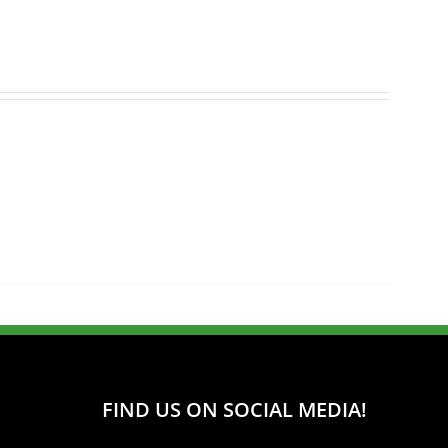
FIND US ON SOCIAL MEDIA!