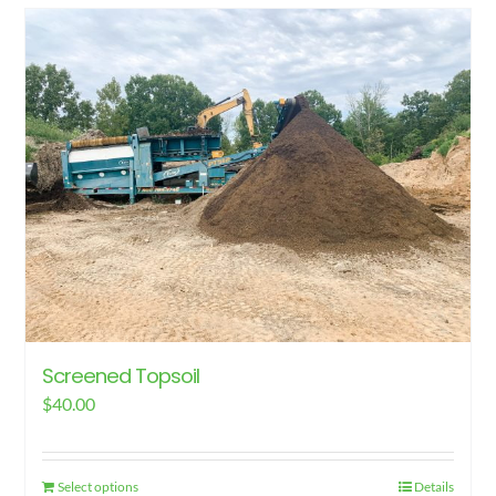
has
multiple
variants.
The
options
may
be
chosen
on
the
product
page
Screened Topsoil
$
40.00
Select options
Details