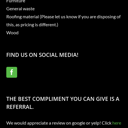
Furniture
General waste
Roofing material (Please let us know if you are disposing of
this, as pricing is different.)
Wood
FIND US ON SOCIAL MEDIA!
THE BEST COMPLIMENT YOU CAN GIVE IS A
REFERRAL.
We would appreciate a review on google or yelp! Click
here