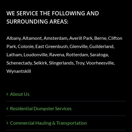
WE SERVICE THE FOLLOWING AND
SURROUNDING AREAS:
Albany, Altamont, Amsterdam, Averill Park, Berne, Clifton
Park, Colonie, East Greenbush, Glenville, Guilderland,
Latham, Loudonville, Ravena, Rotterdam, Saratoga,
Schenectady, Selkirk, Slingerlands, Troy, Voorheesville,
Wynantskill
About Us
Residential Dumpster Services
Commercial Hauling & Transportation