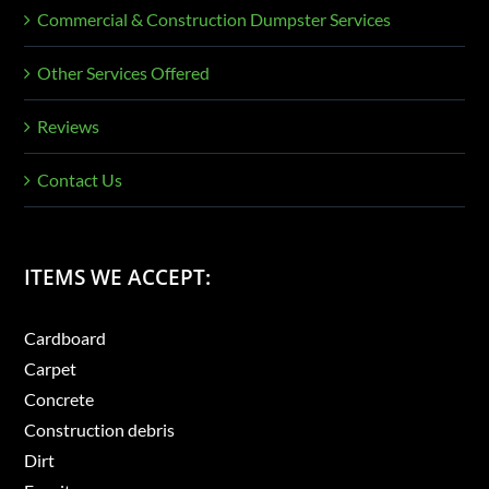
Commercial & Construction Dumpster Services
Other Services Offered
Reviews
Contact Us
ITEMS WE ACCEPT:
Cardboard
Carpet
Concrete
Construction debris
Dirt