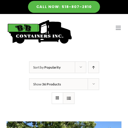
Skip
CALL NOW: 518-807-2810
to
content
Sort by
Popularity
Show
36 Products