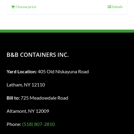
Choose price
Details
B&B CONTAINERS INC.
Yard Location:
405 Old Niskayuna Road
Latham, NY 12110
Bill to:
725 Meadowdale Road
Altamont, NY 12009
Phone:
(518) 807-2810