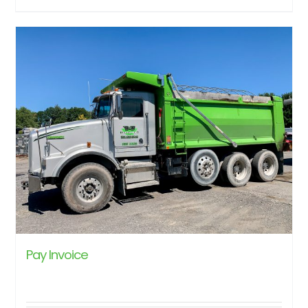
Pay Invoice