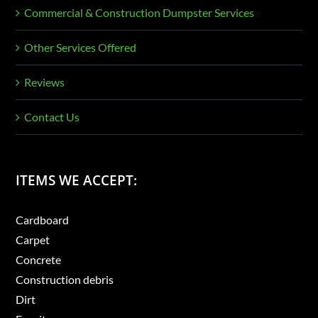
Commercial & Construction Dumpster Services
Other Services Offered
Reviews
Contact Us
ITEMS WE ACCEPT:
Cardboard
Carpet
Concrete
Construction debris
Dirt