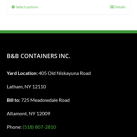
$425.00
Select options
Details
This
through
product
$725.00
has
multiple
variants.
The
B&B CONTAINERS INC.
options
may
Yard Location:
405 Old Niskayuna Road
be
chosen
Latham, NY 12110
on
Bill to:
725 Meadowdale Road
the
product
Altamont, NY 12009
page
Phone:
(518) 807-2810