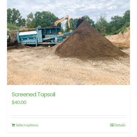
Screened Topsoil
$
40.00
Select options
Details