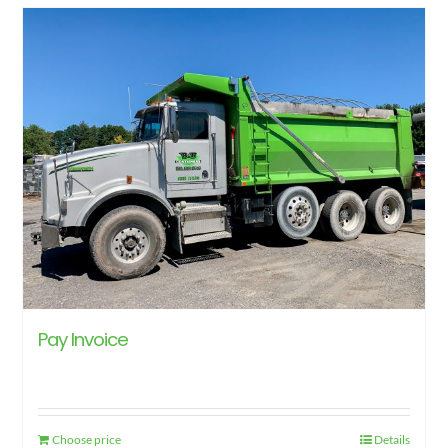
Pay Invoice
Choose price
Details