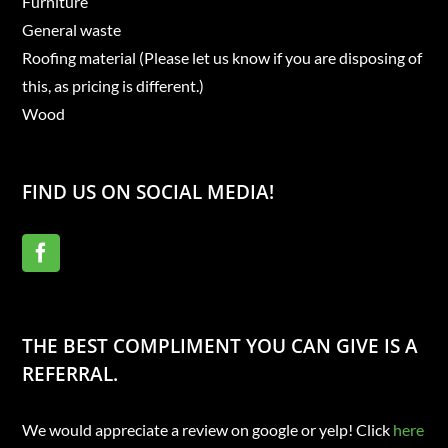
Furniture
General waste
Roofing material (Please let us know if you are disposing of
this, as pricing is different.)
Wood
FIND US ON SOCIAL MEDIA!
THE BEST COMPLIMENT YOU CAN GIVE IS A
REFERRAL.
We would appreciate a review on google or yelp! Click
here