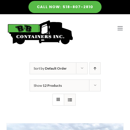
Skip
CALL NOW: 518-807-2810
to
content
Sort by
Default Order
Show
12 Products