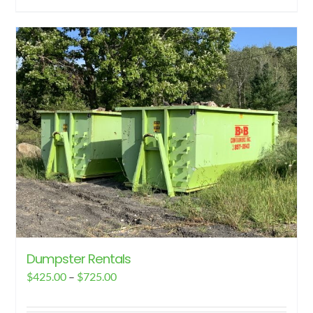
Dumpster Rentals
Price
$
425.00
–
$
725.00
range: