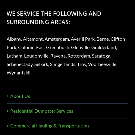
WE SERVICE THE FOLLOWING AND
SURROUNDING AREAS:
Albany, Altamont, Amsterdam, Averill Park, Berne, Clifton
Park, Colonie, East Greenbush, Glenville, Guilderland,
Latham, Loudonville, Ravena, Rotterdam, Saratoga,
Schenectady, Selkirk, Slingerlands, Troy, Voorheesville,
Wynantskill
About Us
Residential Dumpster Services
Commercial Hauling & Transportation