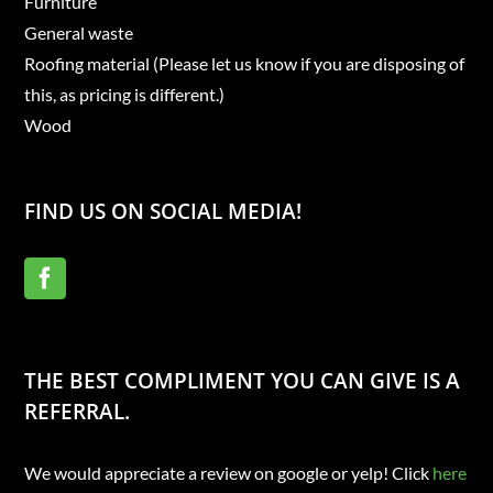
Furniture
General waste
Roofing material (Please let us know if you are disposing of
this, as pricing is different.)
Wood
FIND US ON SOCIAL MEDIA!
THE BEST COMPLIMENT YOU CAN GIVE IS A
REFERRAL.
We would appreciate a review on google or yelp! Click
here