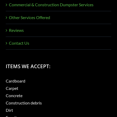
Commercial & Construction Dumpster Services
Other Services Offered
Reviews
Contact Us
ITEMS WE ACCEPT:
Cardboard
Carpet
Concrete
Construction debris
Dirt