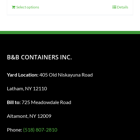
Select options
Details
B&B CONTAINERS INC.
Yard Location:
405 Old Niskayuna Road
Latham, NY 12110
Bill to:
725 Meadowdale Road
Altamont, NY 12009
Phone:
(518) 807-2810