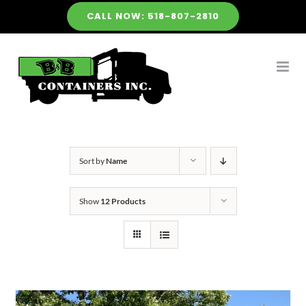
Skip
CALL NOW: 518-807-2810
to
content
Sort by
Name
Show
12 Products