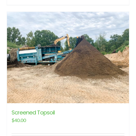
Screened Topsoil
$
40.00