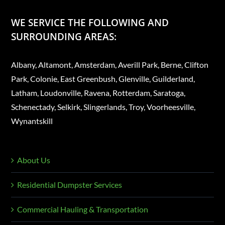
WE SERVICE THE FOLLOWING AND
SURROUNDING AREAS:
Albany, Altamont, Amsterdam, Averill Park, Berne, Clifton
Park, Colonie, East Greenbush, Glenville, Guilderland,
Latham, Loudonville, Ravena, Rotterdam, Saratoga,
Schenectady, Selkirk, Slingerlands, Troy, Voorheesville,
Wynantskill
About Us
Residential Dumpster Services
Commercial Hauling & Transportation