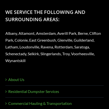
WE SERVICE THE FOLLOWING AND
SURROUNDING AREAS:
Albany, Altamont, Amsterdam, Averill Park, Berne, Clifton
Park, Colonie, East Greenbush, Glenville, Guilderland,
Latham, Loudonville, Ravena, Rotterdam, Saratoga,
Schenectady, Selkirk, Slingerlands, Troy, Voorheesville,
Wynantskill
About Us
Residential Dumpster Services
Commercial Hauling & Transportation