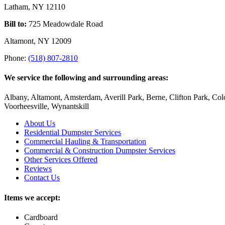
options
Latham, NY 12110
may
be
Bill to:
725 Meadowdale Road
chosen
on
Altamont, NY 12009
the
Phone:
(518) 807-2810
product
page
We service the following and surrounding areas:
Albany, Altamont, Amsterdam, Averill Park, Berne, Clifton Park, Col
Voorheesville, Wynantskill
About Us
Residential Dumpster Services
Commercial Hauling & Transportation
Commercial & Construction Dumpster Services
Other Services Offered
Reviews
Contact Us
Items we accept:
Cardboard