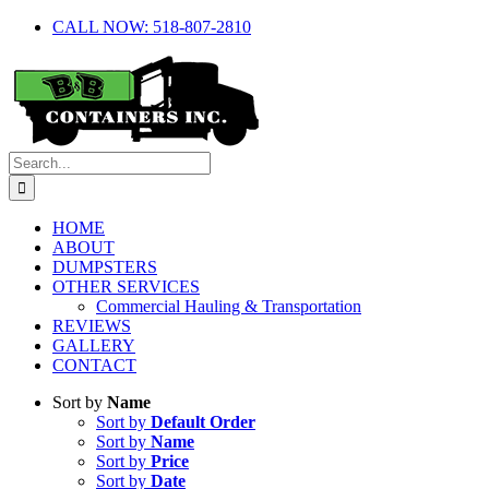
Skip
CALL NOW: 518-807-2810
to
content
Search
for:
HOME
ABOUT
DUMPSTERS
OTHER SERVICES
Commercial Hauling & Transportation
REVIEWS
GALLERY
CONTACT
Sort by
Name
Sort by
Default Order
Sort by
Name
Sort by
Price
Sort by
Date