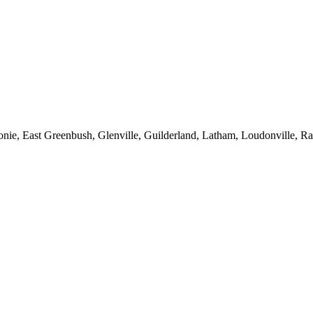
onie, East Greenbush, Glenville, Guilderland, Latham, Loudonville, Rav