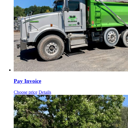
Pay Invoice
Choose price
Details