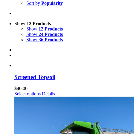
Sort by
Popularity
Show
12 Products
Show
12 Products
Show
24 Products
Show
36 Products
Screened Topsoil
$
40.00
Select options
Details