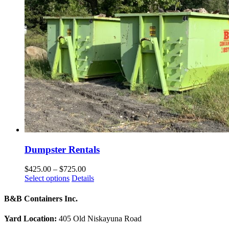
Dumpster Rentals
Price
$
425.00
–
$
725.00
This
range:
Select options
Details
product
$425.00
has
through
B&B Containers Inc.
multiple
$725.00
variants.
Yard Location:
405 Old Niskayuna Road
The