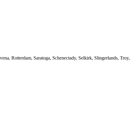
ena, Rotterdam, Saratoga, Schenectady, Selkirk, Slingerlands, Troy,