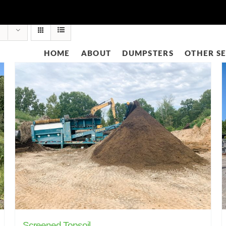
HOME
ABOUT
DUMPSTERS
OTHER SE
Screened Topsoil