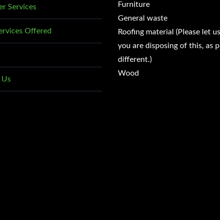
Furniture
r Services
General waste
ervices Offered
Roofing material (Please let u
you are disposing of this, as p
different.)
Wood
 Us