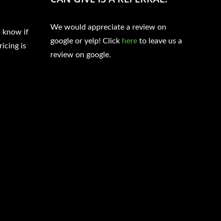
We would appreciate a review on
s know if
google or yelp! Click
here
to leave us a
ricing is
review on google.