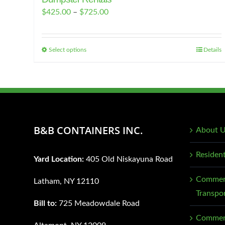
Price
$
425.00
–
$
725.00
range:
$425.00
Select options
Details
This
through
product
$725.00
has
multiple
variants.
The
B&B CONTAINERS INC.
About 
options
may
Residen
Yard Location:
405 Old Niskayuna Road
be
chosen
Commerc
Latham, NY 12110
on
Transpo
Bill to:
725 Meadowdale Road
the
Commerc
product