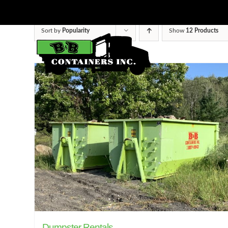
Skip
to
Sort by
Popularity
Show
12 Products
content
Dumpster Rentals