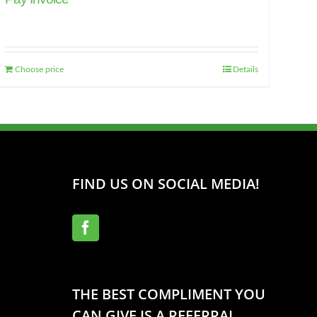
Choose price
Details
FIND US ON SOCIAL MEDIA!
THE BEST COMPLIMENT YOU
CAN GIVE IS A REFERRAL.