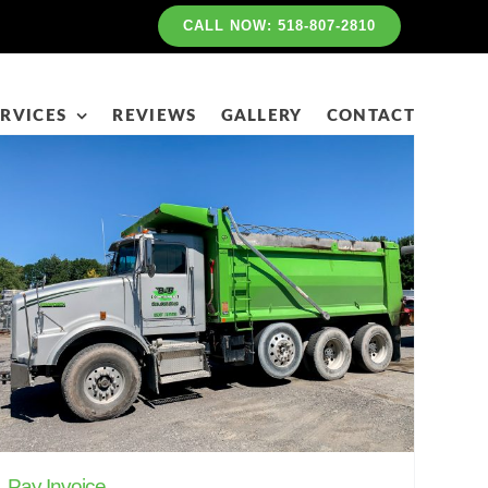
CALL NOW: 518-807-2810
RVICES
REVIEWS
GALLERY
CONTACT
Pay Invoice