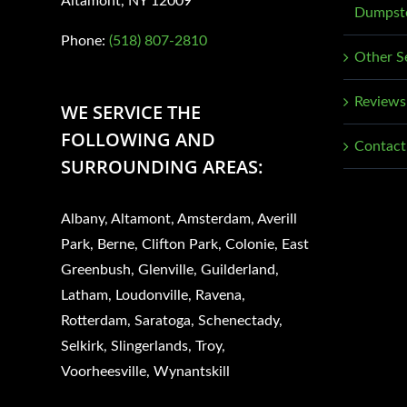
Altamont, NY 12009
Dumpste
page
Phone:
(518) 807-2810
Other S
Reviews
WE SERVICE THE
FOLLOWING AND
Contact
SURROUNDING AREAS:
Albany, Altamont, Amsterdam, Averill
Park, Berne, Clifton Park, Colonie, East
Greenbush, Glenville, Guilderland,
Latham, Loudonville, Ravena,
Rotterdam, Saratoga, Schenectady,
Selkirk, Slingerlands, Troy,
Voorheesville, Wynantskill