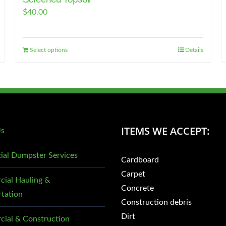
$
40.00
Select options
Details
ITEMS WE ACCEPT:
Us
tial Dumpster Services
Cardboard
Carpet
ial Hauling &
Concrete
rtation
Construction debris
Dirt
ial & Construction