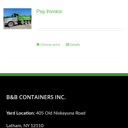
page
Pay Invoice
Choose price
Details
B&B CONTAINERS INC.
Yard Location:
405 Old Niskayuna Road
Latham, NY 12110