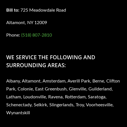
Bill to:
725 Meadowdale Road
Altamont, NY 12009
Phone:
(518) 807-2810
WE SERVICE THE FOLLOWING AND
SURROUNDING AREAS:
Albany, Altamont, Amsterdam, Averill Park, Berne, Clifton
Park, Colonie, East Greenbush, Glenville, Guilderland,
Latham, Loudonville, Ravena, Rotterdam, Saratoga,
Schenectady, Selkirk, Slingerlands, Troy, Voorheesville,
Wynantskill