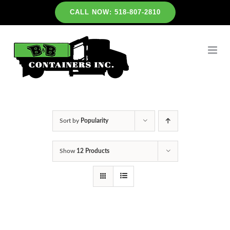
Skip
CALL NOW: 518-807-2810
to
content
Sort by
Popularity
Show
12 Products