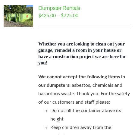
Dumpster Rentals
Price
$
425.00
–
$
725.00
range:
$425.00
through
Whether you are looking to clean out your
$725.00
garage, remodel a room in your house or
have a construction project we are here for
you!
We cannot accept the following items in
our dumpsters:
asbestos, chemicals and
hazardous waste. Thank you. For the safety
of our customers and staff please:
Do not fill the container above its
height
Keep children away from the