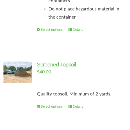
containers
Do not place hazardous material in
the container
Select options
Details
This
product
has
multiple
variants.
Screened Topsoil
The
$
40.00
options
may
Quality topsoil. Minimum of 2 yards.
be
chosen
Select options
Details
on
the
product