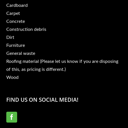
Cardboard
Carpet
Concrete
Construction debris
Dirt
Furniture
General waste
Roofing material (Please let us know if you are disposing
of this, as pricing is different.)
Wood
FIND US ON SOCIAL MEDIA!