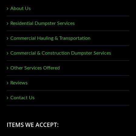
About Us
Residential Dumpster Services
Commercial Hauling & Transportation
Commercial & Construction Dumpster Services
Other Services Offered
Reviews
Contact Us
ITEMS WE ACCEPT: