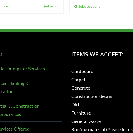
$425.00
price
Details
Select options
This
through
product
$725.00
has
multiple
variants.
The
ITEMS WE ACCEPT:
s
options
may
ial Dumpster Services
Cardboard
be
Carpet
chosen
ial Hauling &
Concrete
on
rtation
Construction debris
the
Dirt
ial & Construction
product
Furniture
r Services
page
General waste
rvices Offered
Roofing material (Please let us