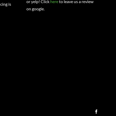
or yelp! Click
here
to leave us a review
cing is
on google.
Facebook