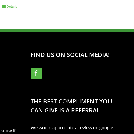
Details
FIND US ON SOCIAL MEDIA!
THE BEST COMPLIMENT YOU
CAN GIVE IS A REFERRAL.
We would appreciate a review on google
 know if