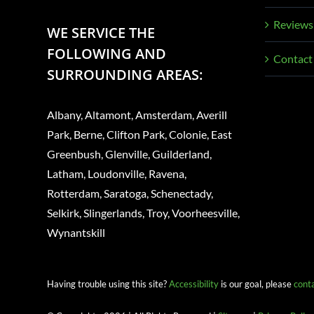
Reviews
WE SERVICE THE
FOLLOWING AND
Contact
SURROUNDING AREAS:
Albany, Altamont, Amsterdam, Averill
Park, Berne, Clifton Park, Colonie, East
Greenbush, Glenville, Guilderland,
Latham, Loudonville, Ravena,
Rotterdam, Saratoga, Schenectady,
Selkirk, Slingerlands, Troy, Voorheesville,
Wynantskill
Having trouble using this site?
Accessibility
is our goal, please
cont