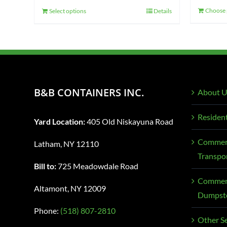
Choose 
Select options
Details
B&B CONTAINERS INC.
About U
Resident
Yard Location:
405 Old Niskayuna Road
Commerc
Latham, NY 12110
Transpo
Bill to:
725 Meadowdale Road
Commerc
Altamont, NY 12009
Dumpste
Phone:
(518) 807-2810
Other Se