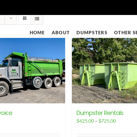
HOME
ABOUT
DUMPSTERS
OTHER S
voice
Dumpster Rentals
Price
$
425.00
–
$
725.00
range: