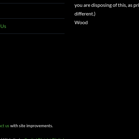
you are disposing of this, as pri
different.)
Wood
 Us
act us
with site improvements.