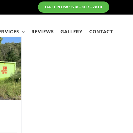
CALL NOW: 518-807-2810
ERVICES
REVIEWS
GALLERY
CONTACT