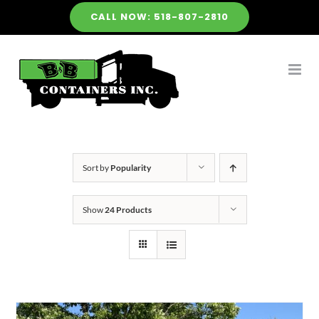
Skip
CALL NOW: 518-807-2810
to
content
Sort by
Popularity
Show
24 Products