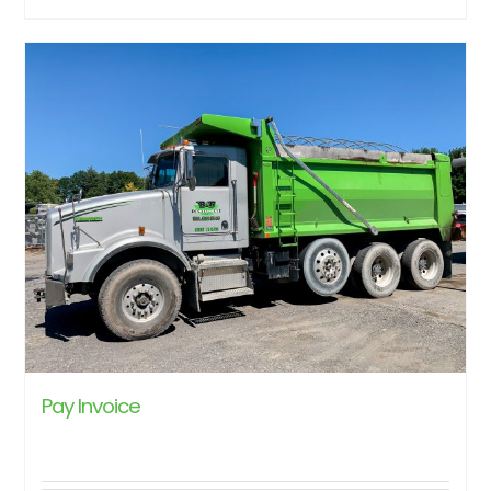
Pay Invoice