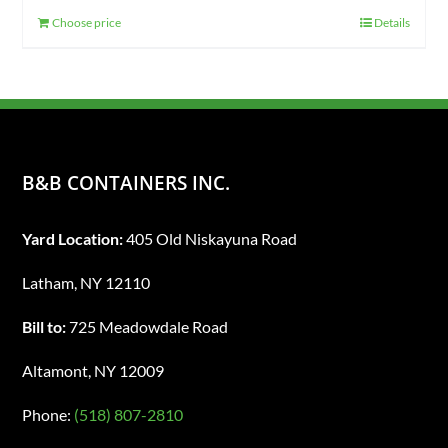
Choose price
Details
B&B CONTAINERS INC.
Yard Location:
405 Old Niskayuna Road
Latham, NY 12110
Bill to:
725 Meadowdale Road
Altamont, NY 12009
Phone:
(518) 807-2810