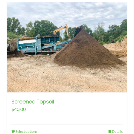
has
multiple
variants.
The
options
may
be
chosen
on
the
product
page
Screened Topsoil
$
40.00
Select options
Details