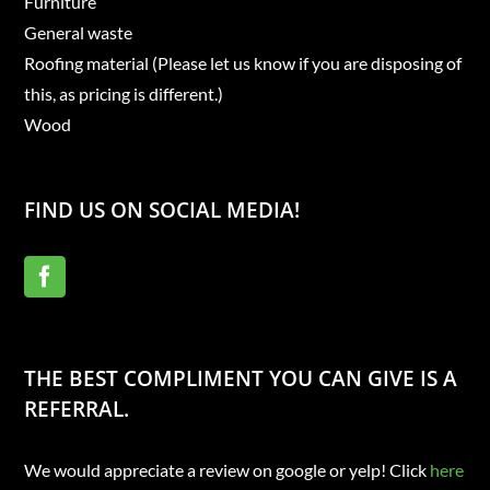
Furniture
General waste
Roofing material (Please let us know if you are disposing of
this, as pricing is different.)
Wood
FIND US ON SOCIAL MEDIA!
THE BEST COMPLIMENT YOU CAN GIVE IS A
REFERRAL.
We would appreciate a review on google or yelp! Click
here