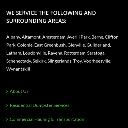
WE SERVICE THE FOLLOWING AND
SURROUNDING AREAS:
Albany, Altamont, Amsterdam, Averill Park, Berne, Clifton
Park, Colonie, East Greenbush, Glenville, Guilderland,
Latham, Loudonville, Ravena, Rotterdam, Saratoga,
Schenectady, Selkirk, Slingerlands, Troy, Voorheesville,
Wynantskill
About Us
Residential Dumpster Services
Commercial Hauling & Transportation