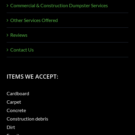
Commercial & Construction Dumpster Services
Other Services Offered
Reviews
Contact Us
ITEMS WE ACCEPT:
Cardboard
Carpet
Concrete
Construction debris
Dirt